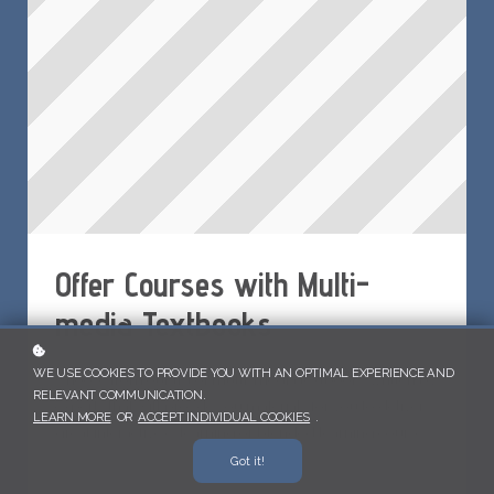
Offer Courses with Multi-
media Textbooks
WE USE COOKIES TO PROVIDE YOU WITH AN OPTIMAL EXPERIENCE AND
Choose from our list of multi-media textbooks written by
RELEVANT COMMUNICATION.
experts that will provde you materials for you to deliver
LEARN MORE
OR
ACCEPT INDIVIDUAL COOKIES
.
great interactive e-learning or blended learning courses.
Got it!