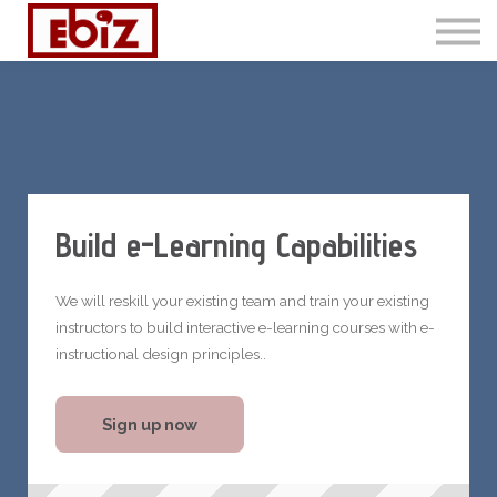
Articles
Contact Us
Sign in
Sign up
Build e-Learning Capabilities
We will reskill your existing team and train your existing
instructors to build interactive e-learning courses with e-
instructional design principles..
Sign up now