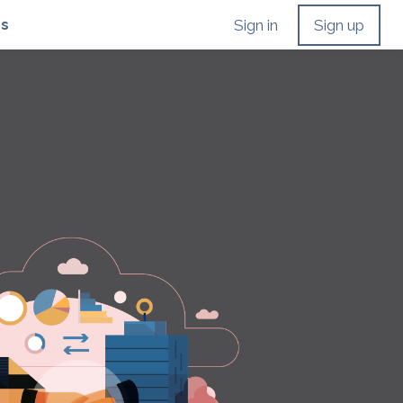
Us
Sign in
Sign up