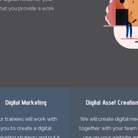
 that you provide a work
Digital Marketing
Digital Asset Creatio
r trainees will work with
We will create digital me
you to create a digital
together with your team 
keting strategy and put it
use on your website a