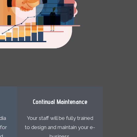
n
Continual Maintenance
dia
Your staff will be fully trained
for
to design and maintain your e-
nd
business.