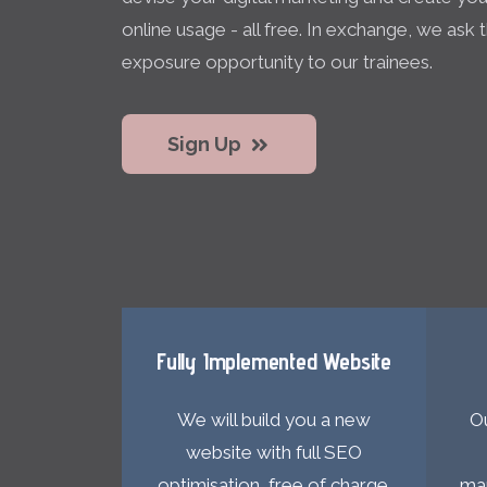
online usage - all free. In exchange, we ask
exposure opportunity to our trainees.
Sign Up
Fully Implemented Website
We will build you a new
Ou
website with full SEO
optimisation, free of charge.
mar