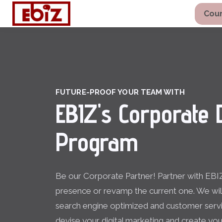
Cour
FUTURE-PROOF YOUR TEAM WITH
EBIZ's Corporate D
Program
Be our Corporate Partner! Partner with EBIZ
presence or revamp the current one. We wi
search engine optimized and customer servi
devise your digital marketing and create you