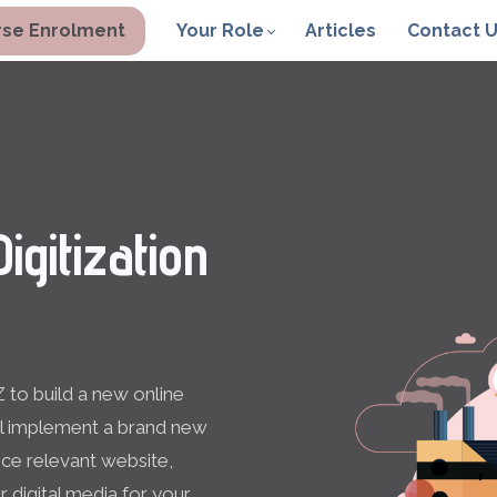
se Enrolment
Your Role
Articles
Contact 
igitization
 to build a new online
ll implement a brand new
ce relevant website,
r digital media for your