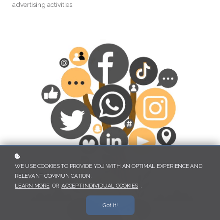
advertising activities.
WE USE COOKIES TO PROVIDE YOU WITH AN OPTIMAL EXPERIENCE AND
RELEVANT COMMUNICATION.
LEARN MORE
OR
ACCEPT INDIVIDUAL COOKIES
.
Got it!