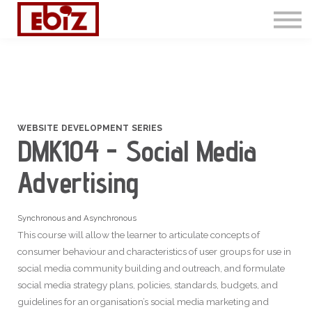
Articles
Contact Us
Sign in
Sign up
WEBSITE DEVELOPMENT SERIES
DMK104 - Social Media
Advertising
Synchronous and Asynchronous
This course will allow the learner to articulate concepts of
consumer behaviour and characteristics of user groups for use in
social media community building and outreach, and formulate
social media strategy plans, policies, standards, budgets, and
guidelines for an organisation’s social media marketing and