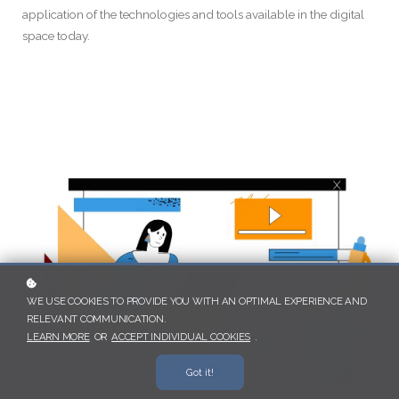
application of the technologies and tools available in the digital
space today.
WE USE COOKIES TO PROVIDE YOU WITH AN OPTIMAL EXPERIENCE AND
RELEVANT COMMUNICATION.
LEARN MORE
OR
ACCEPT INDIVIDUAL COOKIES
.
Got it!