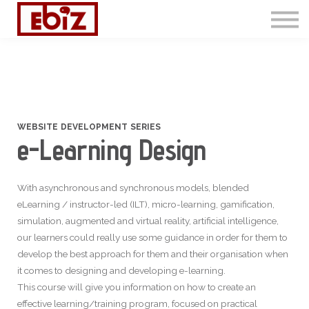
Articles
Contact Us
Sign in
Sign up
WEBSITE DEVELOPMENT SERIES
e-Learning Design
With asynchronous and synchronous models, blended
eLearning / instructor-led (ILT), micro-learning, gamification,
simulation, augmented and virtual reality, artificial intelligence,
our learners could really use some guidance in order for them to
develop the best approach for them and their organisation when
it comes to designing and developing e-learning.
This course will give you information on how to create an
effective learning/training program, focused on practical