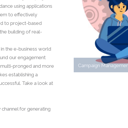
dance using applications
hem to effectively
d to project-based
he building of real-
 in the e-business world
y around our engagement
Campaign Managemen
a multi-pronged and more
kes establishing a
uccessful. Take a look at
 channel for generating