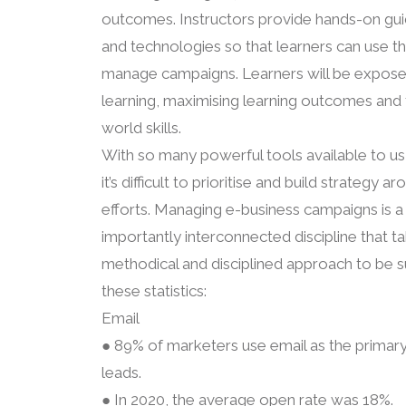
outcomes. Instructors provide hands-on gui
and technologies so that learners can use t
manage campaigns. Learners will be expose
learning, maximising learning outcomes and t
world skills.
With so many powerful tools available to us
it’s difficult to prioritise and build strateg
efforts. Managing e-business campaigns is 
importantly interconnected discipline that ta
methodical and disciplined approach to be s
these statistics:
Email
● 89% of marketers use email as the primary
leads.
● In 2020, the average open rate was 18%.