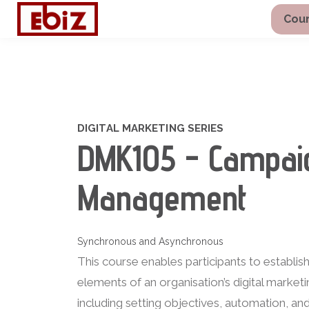
Cour
DIGITAL MARKETING SERIES
DMK105 - Campai
Management
Synchronous and Asynchronous
This course enables participants to establis
elements of an organisation’s digital marke
including setting objectives, automation, a