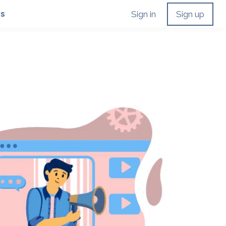
Us
Sign in
Sign up