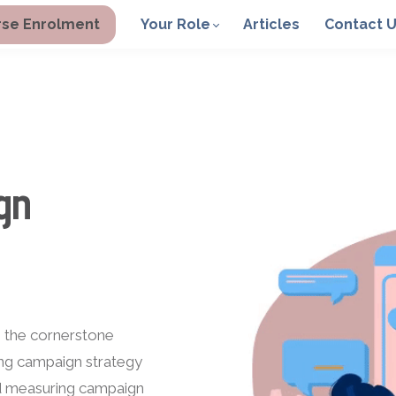
se Enrolment
Your Role
Articles
Contact 
gn
h the cornerstone
ting campaign strategy
nd measuring campaign