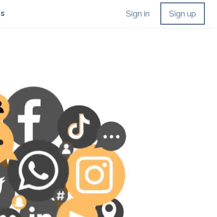
Us
Sign in
Sign up