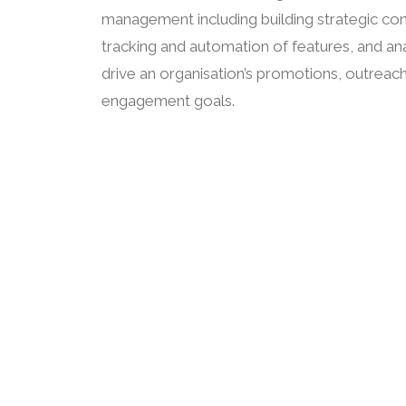
management including building strategic con
tracking and automation of features, and anal
drive an organisation’s promotions, outreac
engagement goals.