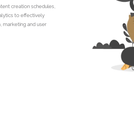
tent creation schedules,
ytics to effectively
h, marketing and user