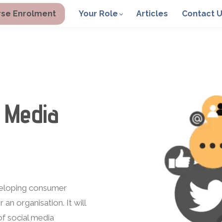
se Enrolment
Your Role
Articles
Contact 
 Media
veloping consumer
n organisation. It will
f social media