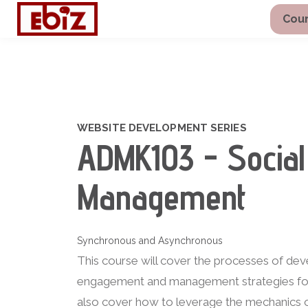
Cour
WEBSITE DEVELOPMENT SERIES
ADMK103 - Social
Management
Synchronous and Asynchronous
This course will cover the processes of de
engagement and management strategies for a
also cover how to leverage the mechanics o